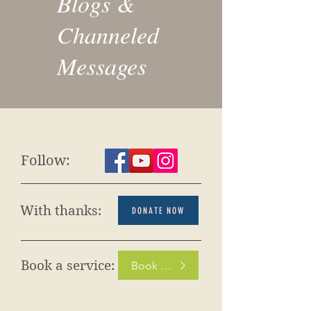
Blogs &
Channeled
Messages
Follow:
With thanks:
DONATE NOW
Book a service:
Book Now