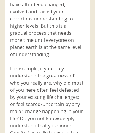
have all indeed changed, 
evolved and raised your 
conscious understanding to 
higher levels. But this is a 
gradual process that needs 
more time until everyone on 
planet earth is at the same level 
of understanding. 
For example, if you truly 
understand the greatness of 
who you really are, why did most 
of you here often feel defeated 
by your existing life challenges; 
or feel scared/uncertain by any 
major change happening in your 
life? Do you not know/deeply 
understand that your inner, 
God-Self actually thrives in the 