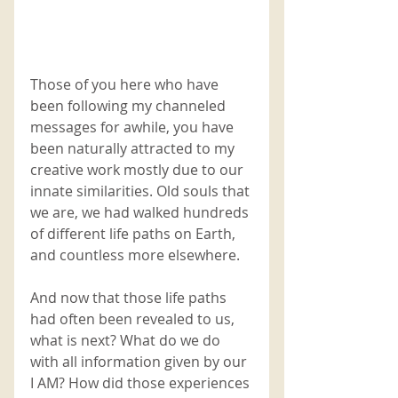
Those of you here who have 
been following my channeled 
messages for awhile, you have 
been naturally attracted to my 
creative work mostly due to our 
innate similarities. Old souls that 
we are, we had walked hundreds 
of different life paths on Earth, 
and countless more elsewhere. 
And now that those life paths 
had often been revealed to us, 
what is next? What do we do 
with all information given by our 
I AM? How did those experiences 