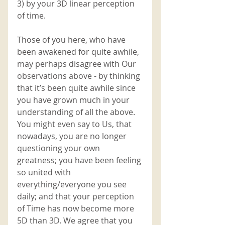
3) by your 3D linear perception 
of time. 
Those of you here, who have 
been awakened for quite awhile, 
may perhaps disagree with Our 
observations above - by thinking 
that it’s been quite awhile since 
you have grown much in your 
understanding of all the above. 
You might even say to Us, that 
nowadays, you are no longer 
questioning your own 
greatness; you have been feeling 
so united with 
everything/everyone you see 
daily; and that your perception 
of Time has now become more 
5D than 3D. We agree that you 