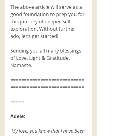
The above article will serve as a 
good foundation to prep you for 
this journey of deeper Self-
exploration. Without further 
ado, let’s get started! 
Sending you all many blessings 
of Love, Light & Gratitude. 
Namaste. 
===========================
===========================
===========================
=====
Adele: 
'
My love, you know that I have been 