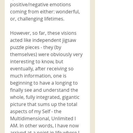
positive/negative emotions 
coming from either: wonderful, 
or, challenging lifetimes. 
However, so far, these visions 
acted like independent jigsaw 
puzzle pieces - they (by 
themselves) were obviously very 
interesting to know, but 
eventually, after receiving so 
much information, one is 
beginning to have a longing to 
finally see and understand the 
whole, fully integrated, gigantic 
picture that sums up the total 
aspects of my Self - the 
Multidimensional, Unlimited I 
AM. In other words, I have now 
arrived at a point in life where I 