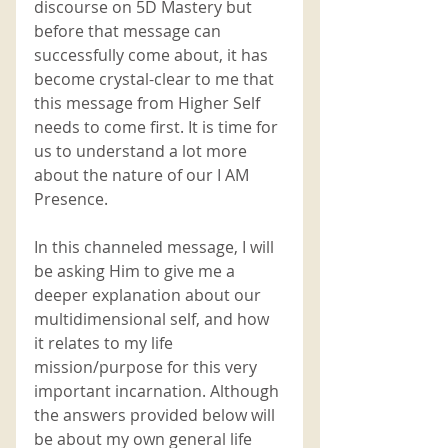
discourse on 5D Mastery but 
before that message can 
successfully come about, it has 
become crystal-clear to me that 
this message from Higher Self 
needs to come first. It is time for 
us to understand a lot more 
about the nature of our I AM 
Presence.
In this channeled message, I will 
be asking Him to give me a 
deeper explanation about our 
multidimensional self, and how 
it relates to my life 
mission/purpose for this very 
important incarnation. Although 
the answers provided below will 
be about my own general life 