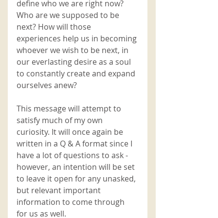
define who we are right now? 
Who are we supposed to be 
next? How will those 
experiences help us in becoming 
whoever we wish to be next, in 
our everlasting desire as a soul 
to constantly create and expand 
ourselves anew?
This message will attempt to 
satisfy much of my own 
curiosity. It will once again be 
written in a Q & A format since I 
have a lot of questions to ask - 
however, an intention will be set 
to leave it open for any unasked, 
but relevant important 
information to come through 
for us as well. 