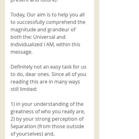
Today, Our aim is to help you all 
to successfully comprehend the 
magnitude and grandeur of 
both the: Universal and 
Individualized I AM, within this 
message. 
Definitely not an easy task for us 
to do, dear ones. Since all of you 
reading this are in many ways 
still limited:
1) in your understanding of the 
greatness of who you really are,
2) by your strong perception of 
Separation (from those outside 
of yourselves) and,