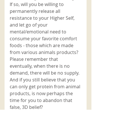
If so, will you be willing to 
permanently release all 
resistance to your Higher Self, 
and let go of your 
mental/emotional need to 
consume your favorite comfort 
foods - those which are made 
from various animals products? 
Please remember that 
eventually, when there is no 
demand, there will be no supply. 
And if you still believe that you 
can only get protein from animal 
products, is now perhaps the 
time for you to abandon that 
false, 3D belief? 
You only have to take the time to 
gaze deeply into the eyes of 