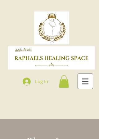
Log In