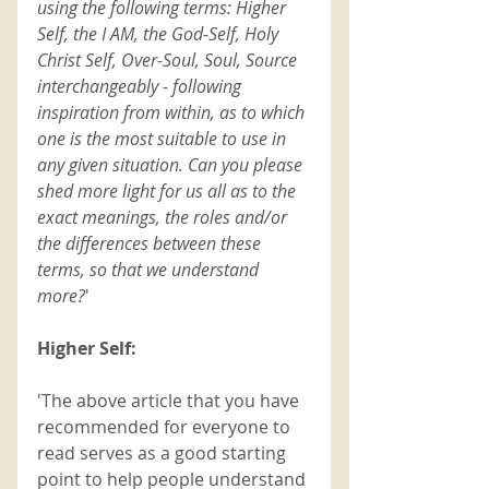
using the following terms: Higher 
Self, the I AM, the God-Self, Holy 
Christ Self, Over-Soul, Soul, Source 
interchangeably - following 
inspiration from within, as to which 
one is the most suitable to use in 
any given situation. Can you please 
shed more light for us all as to the 
exact meanings, the roles and/or 
the differences between these 
terms, so that we understand 
more?
'
Higher Self:
'The above article that you have 
recommended for everyone to 
read serves as a good starting 
point to help people understand 