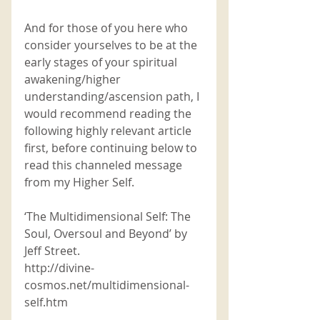
And for those of you here who 
consider yourselves to be at the 
early stages of your spiritual 
awakening/higher 
understanding/ascension path, I 
would recommend reading the 
following highly relevant article 
first, before continuing below to 
read this channeled message 
from my Higher Self. 
‘The Multidimensional Self: The 
Soul, Oversoul and Beyond’ by 
Jeff Street. 
http://divine-
cosmos.net/multidimensional-
self.htm