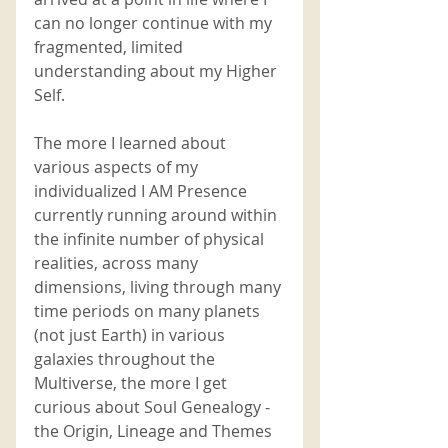
can no longer continue with my 
fragmented, limited 
understanding about my Higher 
Self. 
The more I learned about 
various aspects of my 
individualized I AM Presence 
currently running around within 
the infinite number of physical 
realities, across many 
dimensions, living through many 
time periods on many planets 
(not just Earth) in various 
galaxies throughout the 
Multiverse, the more I get 
curious about Soul Genealogy - 
the Origin, Lineage and Themes 