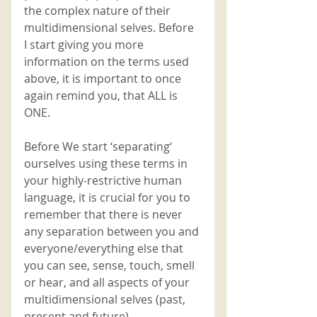
the complex nature of their 
multidimensional selves. Before 
I start giving you more 
information on the terms used 
above, it is important to once 
again remind you, that ALL is 
ONE. 
Before We start ‘separating‘ 
ourselves using these terms in 
your highly-restrictive human 
language, it is crucial for you to 
remember that there is never 
any separation between you and 
everyone/everything else that 
you can see, sense, touch, smell 
or hear, and all aspects of your 
multidimensional selves (past, 
present and future). 