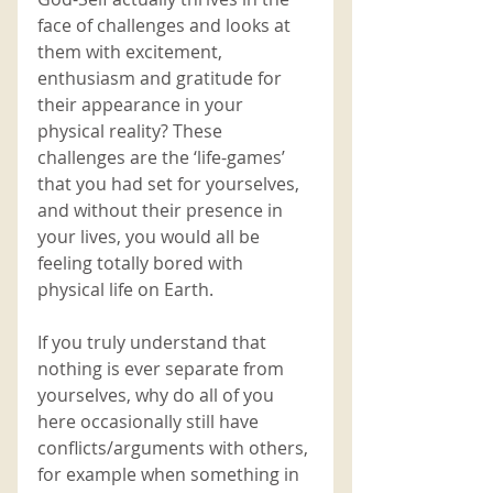
face of challenges and looks at 
them with excitement, 
enthusiasm and gratitude for 
their appearance in your 
physical reality? These 
challenges are the ‘life-games’ 
that you had set for yourselves, 
and without their presence in 
your lives, you would all be 
feeling totally bored with 
physical life on Earth. 
If you truly understand that 
nothing is ever separate from 
yourselves, why do all of you 
here occasionally still have 
conflicts/arguments with others, 
for example when something in 