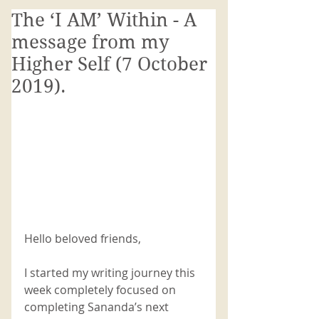
The ‘I AM’ Within - A
message from my
Higher Self (7 October
2019).
Hello beloved friends,
I started my writing journey this 
week completely focused on 
completing Sananda’s next 