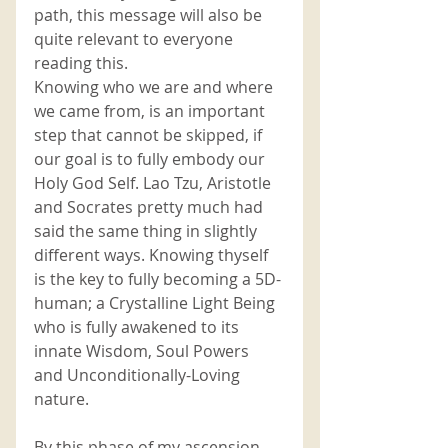
path, this message will also be 
quite relevant to everyone 
reading this. 
Knowing who we are and where 
we came from, is an important 
step that cannot be skipped, if 
our goal is to fully embody our 
Holy God Self. Lao Tzu, Aristotle 
and Socrates pretty much had 
said the same thing in slightly 
different ways. Knowing thyself 
is the key to fully becoming a 5D-
human; a Crystalline Light Being 
who is fully awakened to its 
innate Wisdom, Soul Powers 
and Unconditionally-Loving 
nature.
By this phase of my ascension 