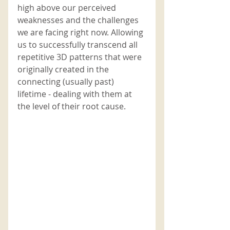
high above our perceived 
weaknesses and the challenges 
we are facing right now. Allowing 
us to successfully transcend all 
repetitive 3D patterns that were 
originally created in the 
connecting (usually past) 
lifetime - dealing with them at 
the level of their root cause.   