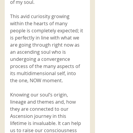
of my soul. 
This avid curiosity growing 
within the hearts of many 
people is completely expected; it 
is perfectly in line with what we 
are going through right now as 
an ascending soul who is 
undergoing a convergence 
process of the many aspects of 
its multidimensional self, into 
the one, NOW moment. 
Knowing our soul’s origin, 
lineage and themes and, how 
they are connected to our 
Ascension journey in this 
lifetime is invaluable. It can help 
us to raise our consciousness 