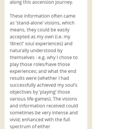
along this ascension journey. 
These information often came 
as ‘stand-alone’ visions, which 
means, they could be easily 
accepted as my own (i.e. my 
‘direct’ soul experiences) and 
naturally understood by 
themselves - e.g. why I chose to 
play those roles/have those 
experiences; and what the end 
results were (whether I had 
successfully achieved my soul’s 
objectives by ’playing’ those 
various life-games). The visions 
and information received could 
sometimes be very intense and 
vivid; enhanced with the full 
spectrum of either 