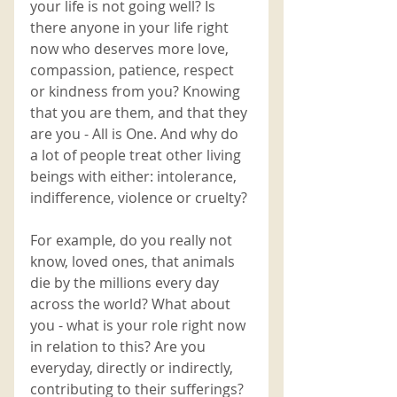
your life is not going well? Is 
there anyone in your life right 
now who deserves more love, 
compassion, patience, respect 
or kindness from you? Knowing 
that you are them, and that they 
are you - All is One. And why do 
a lot of people treat other living 
beings with either: intolerance, 
indifference, violence or cruelty? 
For example, do you really not 
know, loved ones, that animals 
die by the millions every day 
across the world? What about 
you - what is your role right now 
in relation to this? Are you 
everyday, directly or indirectly, 
contributing to their sufferings? 