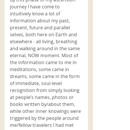
journey I have come to 
intuitively know a lot of 
information about my past, 
present, future and parallel 
selves, both here on Earth and 
elsewhere - all living, breathing 
and walking around in the same 
eternal, NOW moment. Most of 
the information came to me in 
meditations, some came in 
dreams, some came in the form 
of immediate, soul-level 
recognition from simply looking 
at people’s names, photos or 
books written by/about them, 
while other inner knowings were 
triggered by the people around 
me/fellow travelers I had met 