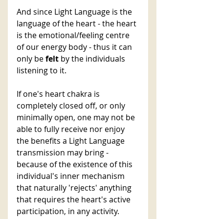
And since Light Language is the 
language of the heart - the heart 
is the emotional/feeling centre 
of our energy body - thus it can 
only be 
felt 
by the individuals 
listening to it.
If one's heart chakra is 
completely closed off, or only 
minimally open, one may not be 
able to fully receive nor enjoy 
the benefits a Light Language 
transmission may bring - 
because of the existence of this 
individual's inner mechanism 
that naturally 'rejects' anything 
that requires the heart's active 
participation, in any activity.