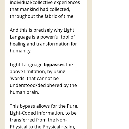
individual/collective experiences 
that mankind had collected, 
throughout the fabric of time. 
And this is precisely why Light 
Language is a powerful tool of 
healing and transformation for 
humanity. 
Light Language 
bypasses
 the 
above limitation, by using 
'words' that cannot be 
understood/deciphered by the 
human brain. 
This bypass allows for the Pure, 
Light-Coded information, to be 
transferred from the Non-
Physical to the Physical realm, 