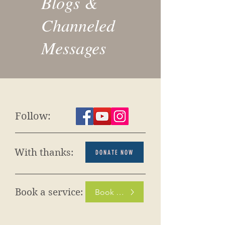
Blogs &
Channeled
Messages
Follow:
With thanks:
DONATE NOW
Book a service:
Book Now