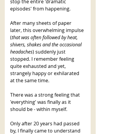
stop the entire 'dramatic 
episodes' from happening.
After many sheets of paper 
later, this overwhelming impulse 
(
that was often followed by heat, 
shivers, shakes and the occasional 
headaches
) suddenly just 
stopped. I remember feeling 
quite exhausted and yet, 
strangely happy or exhilarated 
at the same time. 
There was a strong feeling that 
'everything' was finally as it 
should be - within myself. 
Only after 20 years had passed 
by, I finally came to understand 