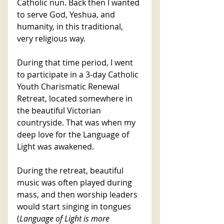
Catholic nun. Back then I wanted 
to serve God, Yeshua, and 
humanity, in this traditional, 
very religious way. 
During that time period, I went 
to participate in a 3-day Catholic 
Youth Charismatic Renewal 
Retreat, located somewhere in 
the beautiful Victorian 
countryside. That was when my 
deep love for the Language of 
Light was awakened. 
During the retreat, beautiful 
music was often played during 
mass, and then worship leaders 
would start singing in tongues 
(
Language of Light is more 