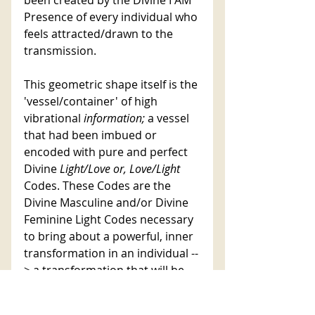
Presence of every individual who 
feels attracted/drawn to the 
transmission. 
This geometric shape itself is the 
'vessel/container' of high 
vibrational 
information; 
a vessel 
that had been imbued or 
encoded with pure and perfect 
Divine 
Light/Love or, Love/Light
Codes. These Codes are the 
Divine Masculine and/or Divine 
Feminine Light Codes necessary 
to bring about a powerful, inner 
transformation in an individual --
> a transformation that will be 
aligned with the intentions/goals 
set for that specific transmission.