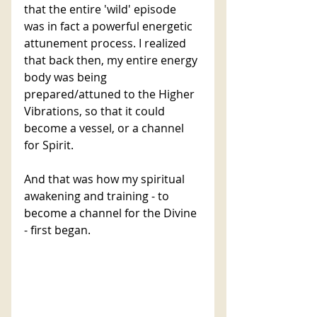
that the entire 'wild' episode 
was in fact a powerful energetic 
attunement process. I realized 
that back then, my entire energy 
body was being 
prepared/attuned to the Higher 
Vibrations, so that it could 
become a vessel, or a channel 
for Spirit. 
And that was how my spiritual 
awakening and training - to 
become a channel for the Divine 
- first began.