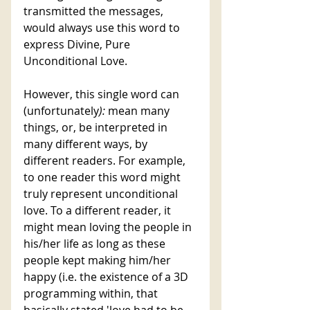
transmitted the messages, 
would always use this word to 
express Divine, Pure 
Unconditional Love. 
However, this single word can 
(unfortunately
):
 mean many 
things, or, be interpreted in 
many different ways, by 
different readers. For example, 
to one reader this word might 
truly represent unconditional 
love. To a different reader, it 
might mean loving the people in 
his/her life as long as these 
people kept making him/her 
happy (i.e. the existence of a 3D 
programming within, that 
basically stated 'love had to be 