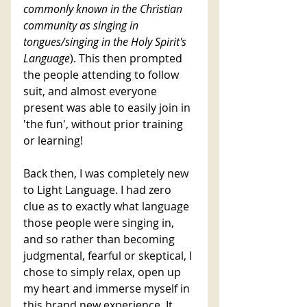
commonly known in the Christian 
community as singing in 
tongues/singing in the Holy Spirit's 
Language
). This then prompted 
the people attending to follow 
suit, and almost everyone 
present was able to easily join in 
'the fun', without prior training 
or learning!  
Back then, I was completely new 
to Light Language. I had zero 
clue as to exactly what language 
those people were singing in, 
and so rather than becoming 
judgmental, fearful or skeptical, I 
chose to simply relax, open up 
my heart and immerse myself in 
this brand new experience. It 