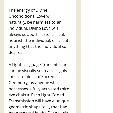
The energy of Divine 
Unconditional Love will, 
naturally, be harmless to an 
individual. Divine Love will 
always support, restore, heal, 
nourish the individual, or, create 
anything that the individual so 
desires. 
A Light Language Transmission 
can be visually seen as a highly-
intricate piece of Sacred 
Geometry, by anyone who 
possesses a fully-activated third 
eye chakra. Each Light-Coded 
Transmission will have a unique 
geometric shape to it, that had 
been created by the Divine I AM 