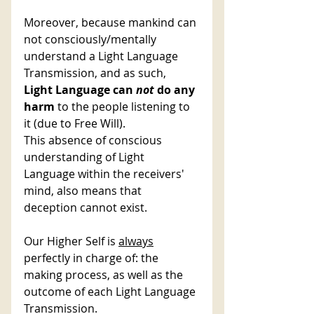
Moreover, because mankind can 
not consciously/mentally 
understand a Light Language 
Transmission, and as such, 
Light Language can 
not 
do any 
harm
 to the people listening to 
it (due to Free Will). 
This absence of conscious 
understanding of Light 
Language within the receivers' 
mind, also means that 
deception cannot exist. 
Our Higher Self is 
always
perfectly in charge of: the 
making process, as well as the 
outcome of each Light Language 
Transmission. 