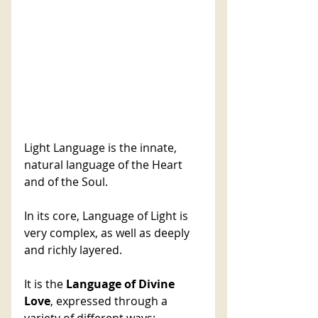
Light Language is the innate, 
natural language of the Heart 
and of the Soul. 
In its core, Language of Light is 
very complex, as well as deeply 
and richly layered. 
It is the 
Language of Divine 
Love
, expressed through a 
variety of different ways: 