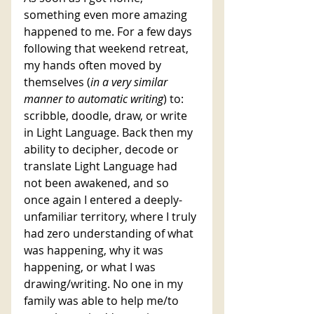
something even more amazing 
happened to me. For a few days 
following that weekend retreat, 
my hands often moved by 
themselves (
in a very similar 
manner to automatic writing
) to: 
scribble, doodle, draw, or write 
in Light Language. Back then my 
ability to decipher, decode or 
translate Light Language had 
not been awakened, and so 
once again I entered a deeply-
unfamiliar territory, where I truly 
had zero understanding of what 
was happening, why it was 
happening, or what I was 
drawing/writing. No one in my 
family was able to help me/to 