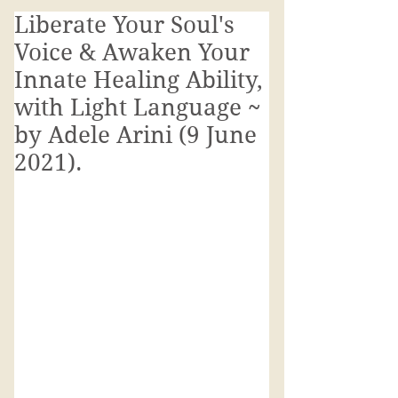
Liberate Your Soul's
Voice & Awaken Your
Innate Healing Ability,
with Light Language ~
by Adele Arini (9 June
2021).