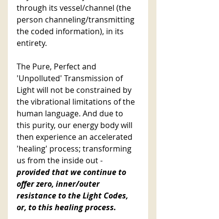
through its vessel/channel (the 
person channeling/transmitting 
the coded information), in its 
entirety. 
The Pure, Perfect and 
'Unpolluted' Transmission of 
Light will not be constrained by 
the vibrational limitations of the 
human language. And due to 
this purity, our energy body will 
then experience an accelerated 
'healing' process; transforming 
us from the inside out -
provided that we continue to 
offer zero, inner/outer 
resistance to the Light Codes, 
or, to this healing process. 