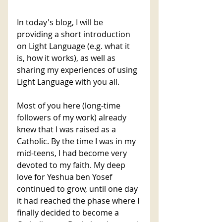
In today's blog, I will be 
providing a short introduction 
on Light Language (e.g. what it 
is, how it works), as well as 
sharing my experiences of using 
Light Language with you all.
Most of you here (long-time 
followers of my work) already 
knew that I was raised as a 
Catholic. By the time I was in my 
mid-teens, I had become very 
devoted to my faith. My deep 
love for Yeshua ben Yosef 
continued to grow, until one day 
it had reached the phase where I 
finally decided to become a 