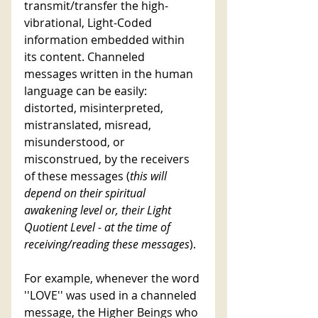
transmit/transfer the high-
vibrational, Light-Coded 
information embedded within 
its content. Channeled 
messages written in the human 
language can be easily: 
distorted, misinterpreted, 
mistranslated, misread, 
misunderstood, or 
misconstrued, by the receivers 
of these messages (
this will 
depend on their spiritual 
awakening level or, their Light 
Quotient Level - at the time of 
receiving/reading these messages
). 
For example, whenever the word 
''LOVE'' was used in a channeled 
message, the Higher Beings who 