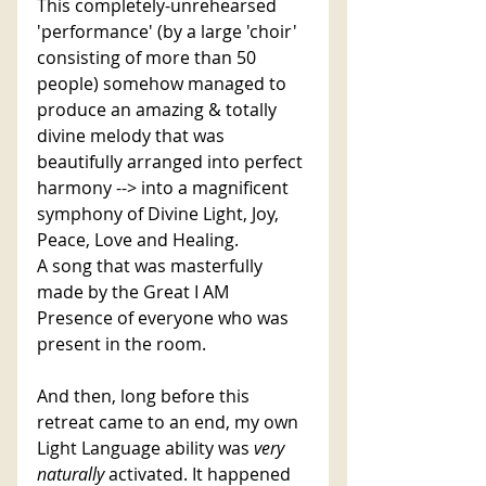
This completely-unrehearsed 
'performance' (by a large 'choir' 
consisting of more than 50 
people) somehow managed to 
produce an amazing & totally 
divine melody that was 
beautifully arranged into perfect 
harmony --> into a magnificent 
symphony of Divine Light, Joy, 
Peace, Love and Healing. 
A song that was masterfully 
made by the Great I AM 
Presence of everyone who was 
present in the room.
And then, long before this 
retreat came to an end, my own 
Light Language ability was 
very 
naturally 
activated. It happened 