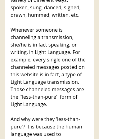
spoken, sung, danced, signed, 
drawn, hummed, written, etc. 
Whenever someone is 
channeling a transmission, 
she/he is in fact speaking, or 
writing, in Light Language. For 
example, every single one of the 
channeled messages posted on 
this website is in fact, a type of 
Light Language transmission. 
Those channeled messages are 
the ''less-than-pure'' form of 
Light Language. 
And why were they 'less-than-
pure'? It is because the human 
language was used to 