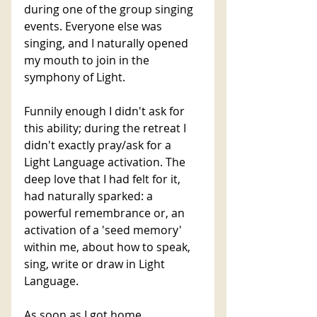
during one of the group singing 
events. Everyone else was 
singing, and I naturally opened 
my mouth to join in the 
symphony of Light. 
Funnily enough I didn't ask for 
this ability; during the retreat I 
didn't exactly pray/ask for a 
Light Language activation. The 
deep love that I had felt for it, 
had naturally sparked: a 
powerful remembrance or, an 
activation of a 'seed memory' 
within me, about how to speak, 
sing, write or draw in Light 
Language. 
As soon as I got home, 