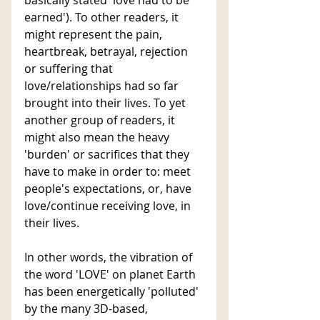
earned'). To other readers, it 
might represent the pain, 
heartbreak, betrayal, rejection 
or suffering that 
love/relationships had so far 
brought into their lives. To yet 
another group of readers, it 
might also mean the heavy 
'burden' or sacrifices that they 
have to make in order to: meet 
people's expectations, or, have 
love/continue receiving love, in 
their lives. 
In other words, the vibration of 
the word 'LOVE' on planet Earth 
has been energetically 'polluted' 
by the many 3D-based, 