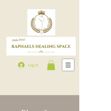
Log In