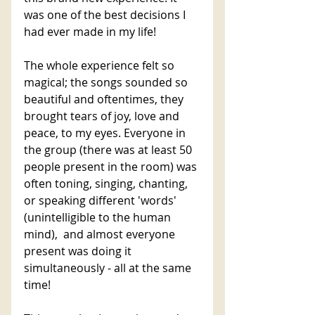
was one of the best decisions I 
had ever made in my life! 
The whole experience felt so 
magical; the songs sounded so 
beautiful and oftentimes, they 
brought tears of joy, love and 
peace, to my eyes. Everyone in 
the group (there was at least 50 
people present in the room) was 
often toning, singing, chanting, 
or speaking different 'words' 
(unintelligible to the human 
mind),  and almost everyone 
present was doing it 
simultaneously - all at the same 
time! 