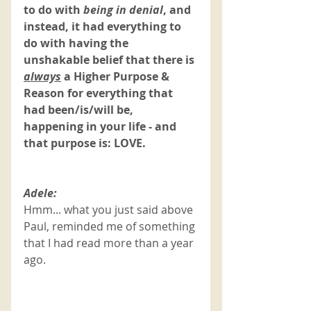
to do with
 being in denial
, and 
instead, it had everything to 
do with having the 
unshakable belief that there is 
always
a Higher Purpose & 
Reason for everything that 
had been/is/will be, 
happening in your life - and 
that purpose is: LOVE. 
Adele:
Hmm... what you just said above 
Paul, reminded me of something 
that I had read more than a year 
ago. 