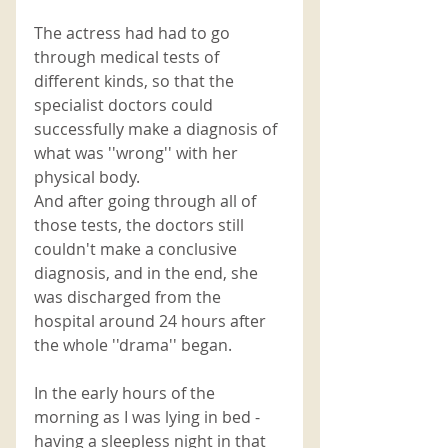
The actress had had to go 
through medical tests of 
different kinds, so that the 
specialist doctors could 
successfully make a diagnosis of 
what was ''wrong'' with her 
physical body. 
And after going through all of 
those tests, the doctors still 
couldn't make a conclusive 
diagnosis, and in the end, she 
was discharged from the 
hospital around 24 hours after 
the whole ''drama'' began. 
In the early hours of the 
morning as I was lying in bed - 
having a sleepless night in that 