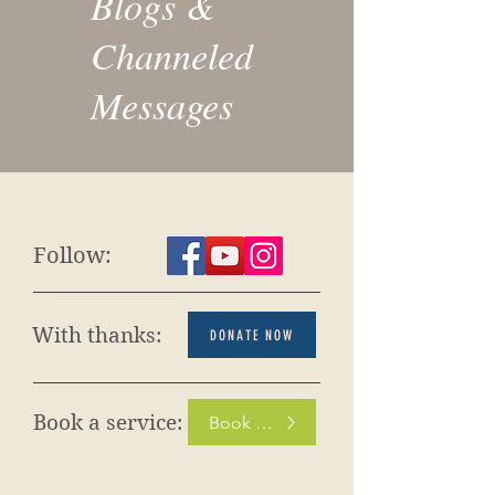
Blogs &
Channeled
Messages
Follow:
With thanks:
DONATE NOW
Book a service:
Book Now