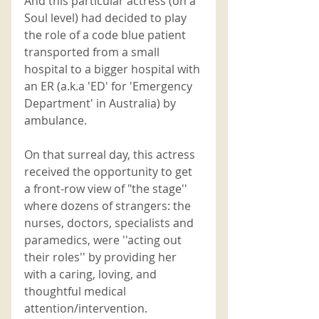
And this particular actress (on a 
Soul level) had decided to play 
the role of a code blue patient 
transported from a small 
hospital to a bigger hospital with 
an ER (a.k.a 'ED' for 'Emergency 
Department' in Australia) by 
ambulance.
On that surreal day, this actress 
received the opportunity to get 
a front-row view of "the stage'' 
where dozens of strangers: the 
nurses, doctors, specialists and 
paramedics, were ''acting out 
their roles'' by providing her 
with a caring, loving, and 
thoughtful medical 
attention/intervention. 