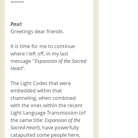
=====
Paul:
Greetings dear friends.
It is time for me to continue 
where I left off, in my last 
message ''
Expansion of the Sacred 
Heart
".
The Light Codes that were 
embedded within that 
channeling, when combined 
with the ones within the recent 
Light Language Transmission (of 
the same title: 
Expansion of the 
Sacred Heart
), have powerfully 
catapulted some people here, 