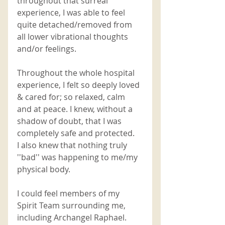
throughout that surreal 
experience, I was able to feel 
quite detached/removed from 
all lower vibrational thoughts 
and/or feelings. 
Throughout the whole hospital 
experience, I felt so deeply loved 
& cared for; so relaxed, calm 
and at peace. I knew, without a 
shadow of doubt, that I was 
completely safe and protected. 
I also knew that nothing truly 
''bad'' was happening to me/my 
physical body. 
I could feel members of my 
Spirit Team surrounding me, 
including Archangel Raphael. 