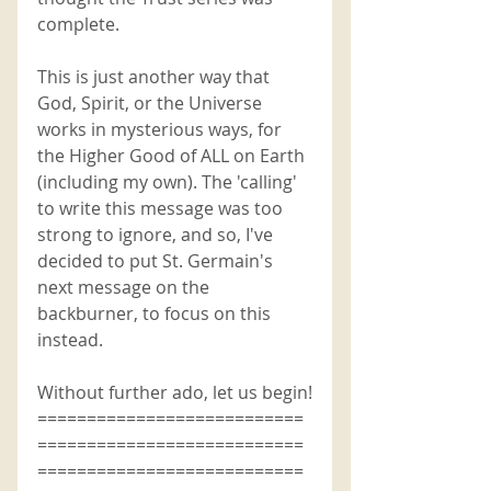
complete. 
This is just another way that 
God, Spirit, or the Universe 
works in mysterious ways, for 
the Higher Good of ALL on Earth 
(including my own). The 'calling' 
to write this message was too 
strong to ignore, and so, I've 
decided to put St. Germain's 
next message on the 
backburner, to focus on this 
instead. 
Without further ado, let us begin!
===========================
===========================
===========================