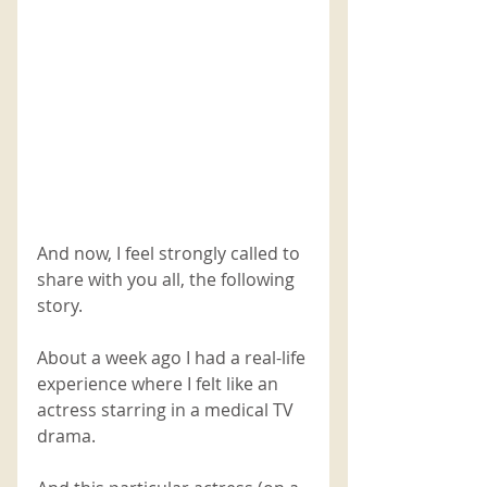
And now, I feel strongly called to 
share with you all, the following 
story.
About a week ago I had a real-life 
experience where I felt like an 
actress starring in a medical TV 
drama. 