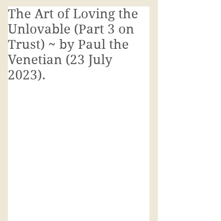
The Art of Loving the
Unlovable (Part 3 on
Trust) ~ by Paul the
Venetian (23 July
2023).