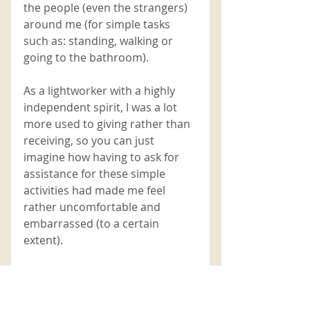
the people (even the strangers) 
around me (for simple tasks 
such as: standing, walking or 
going to the bathroom). 
As a lightworker with a highly 
independent spirit, I was a lot 
more used to giving rather than 
receiving, so you can just 
imagine how having to ask for 
assistance for these simple 
activities had made me feel 
rather uncomfortable and 
embarrassed (to a certain 
extent). 
By orchestrating a situation 
where I became physically 
vulnerable 
(even if it was just for a 