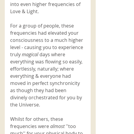
into even higher frequencies of 
Love & Light. 
For a group of people, these 
frequencies had elevated your 
consciousness to a much higher 
level - causing you to experience 
truly 
magical 
days where 
everything was flowing so easily, 
effortlessly, naturally; where 
everything & everyone had 
moved in perfect synchronicity 
as though they had been 
divinely orchestrated for you by 
the Universe. 
Whilst for others, these 
frequencies were 
almost 
''too 
much'' for your physical body to 