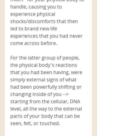
handle, causing you to 
experience physical 
shocks/discomforts that then 
led to brand new life 
experiences that you had never 
come across before. 
For the latter group of people, 
the physical body's reactions 
that you had been having, were 
simply external signs of what 
had been powerfully shifting or 
changing inside of you --> 
starting from the cellular, DNA 
level, all the way to the external 
parts of your body that can be 
seen, felt, or touched.