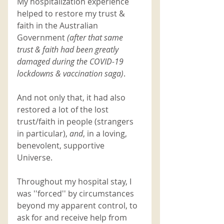
My hospitalization experience 
helped to restore my trust & 
faith in the Australian 
Government
 (after that same 
trust & faith had been greatly 
damaged during the COVID-19 
lockdowns & vaccination saga)
. 
And not only that, it had also 
restored a lot of the lost 
trust/faith in people (strangers 
in particular), 
and
, in a loving, 
benevolent, supportive 
Universe. 
Throughout my hospital stay, I 
was ''forced'' by circumstances 
beyond my apparent control, to 
ask for and receive help from 