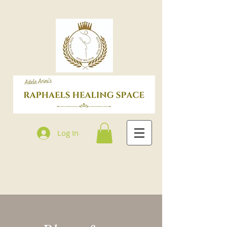
Log In