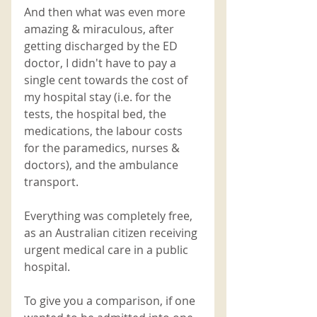
And then what was even more 
amazing & miraculous, after 
getting discharged by the ED 
doctor, I didn't have to pay a 
single cent towards the cost of 
my hospital stay (i.e. for the 
tests, the hospital bed, the 
medications, the labour costs 
for the paramedics, nurses & 
doctors), and the ambulance 
transport. 
Everything was completely free, 
as an Australian citizen receiving 
urgent medical care in a public 
hospital. 
To give you a comparison, if one 