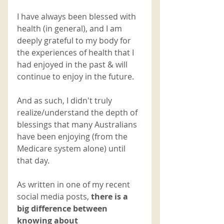
I have always been blessed with 
health (in general), and I am 
deeply grateful to my body for 
the experiences of health that I 
had enjoyed in the past & will 
continue to enjoy in the future. 
And as such, I didn't truly 
realize/understand the depth of 
blessings that many Australians 
have been enjoying (from the 
Medicare system alone) until 
that day. 
As written in one of my recent 
social media posts, 
there is a 
big difference between 
knowing about 