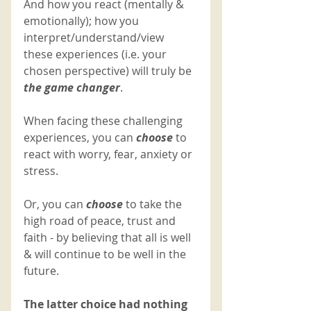
And how you react (mentally & 
emotionally); how you 
interpret/understand/view 
these experiences (i.e. your 
chosen perspective) will truly be 
the game changer
. 
When facing these challenging 
experiences, you can 
choose
to 
react with worry, fear, anxiety or 
stress. 
Or, you can 
choose 
to take the 
high road of peace, trust and 
faith - by believing that all is well 
& will continue to be well in the 
future. 
The latter choice had nothing 