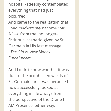
hospital - I deeply contemplated 
everything that had just 
occurred. 
And came to the realization that 
I had 
inadvertently 
become "Mr. 
A." --> from the 'no longer-
fictitious' scenario given by St. 
Germain in His last message 
''
The Old vs. New Money 
Consciousness
''. 
And I didn't know whether it was 
due to the prophesied
words of 
St. Germain, or, it was because I 
now successfully looked at 
everything in life always from 
the perspective of the Divine I 
AM Presence, either way, 