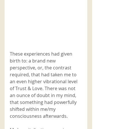
These experiences had given 
birth to: a brand new 
perspective, or, the contrast 
required, that had taken me to 
an even higher vibrational level 
of Trust & Love. There was not 
an ounce of doubt in my mind, 
that something had powerfully 
shifted within me/my 
consciousness afterwards.