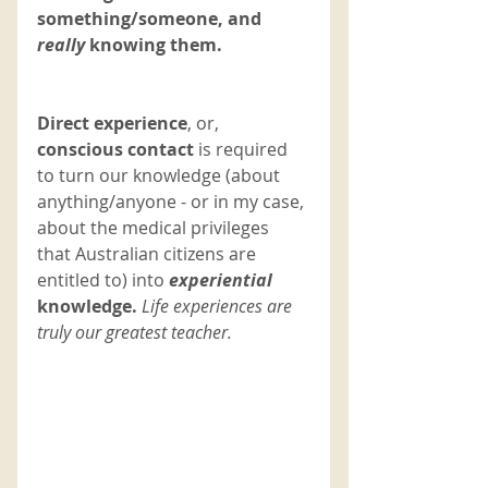
something/someone, and 
really 
knowing them. 
Direct experience
, or,
conscious contact
 is required 
to turn our knowledge (about 
anything/anyone - or in my case, 
about the medical privileges 
that Australian citizens are 
entitled to) into 
experiential 
knowledge. 
Life experiences are 
truly our greatest teacher. 