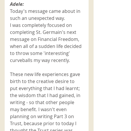
Adele:
Today's message came about in 
such an unexpected way. 
I was completely focused on 
completing St. Germain's next 
message on Financial Freedom, 
when all of a sudden life decided 
to throw some 'interesting' 
curveballs my way recently.
These new life experiences gave 
birth to the creative desire to 
put everything that I had learnt; 
the wisdom that I had gained, in 
writing - so that other people 
may benefit. I wasn't even 
planning on writing Part 3 on 
Trust, because prior to today I 
thought the Trust series was 