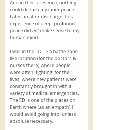
And in their presence, nothing 
could disturb my inner peace. 
Later on after discharge, this 
experience of deep, profound 
peace did 
not 
make sense to my 
human mind.
I was in the ED --> a battle-zone 
like location (for the doctors & 
nurses there) where people 
were often 'fighting' for their 
lives; where new patients were 
constantly brought in with a 
variety of medical emergencies. 
The ED is one of the places on 
Earth where (as an empath) I 
would avoid going into, unless 
absolute necessary. 