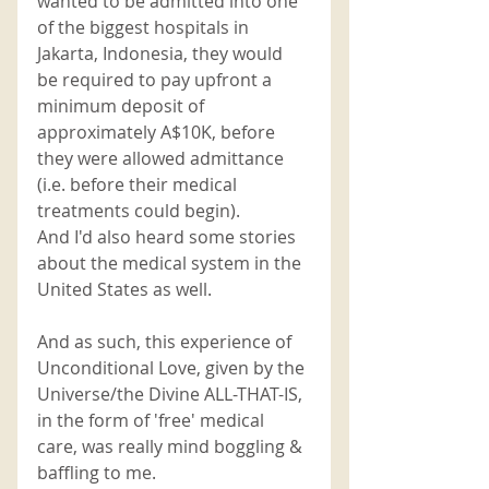
wanted to be admitted into one 
of the biggest hospitals in 
Jakarta, Indonesia, they would 
be required to pay upfront a 
minimum deposit of 
approximately A$10K, before 
they were allowed admittance 
(i.e. before their medical 
treatments could begin). 
And I'd also heard some stories 
about the medical system in the 
United States as well. 
And as such, this experience of 
Unconditional Love, given by the 
Universe/the Divine ALL-THAT-IS, 
in the form of 'free' medical 
care, was really mind boggling & 
baffling to me. 