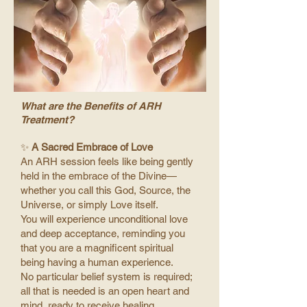
What are the Benefits of ARH
Treatment?
✨
A Sacred Embrace of Love
An ARH session feels like being gently
held in the embrace of the Divine—
whether you call this God, Source, the
Universe, or simply Love itself.
You will experience unconditional love
and deep acceptance, reminding you
that you are a magnificent spiritual
being having a human experience.
No particular belief system is required;
all that is needed is an open heart and
mind, ready to receive healing.