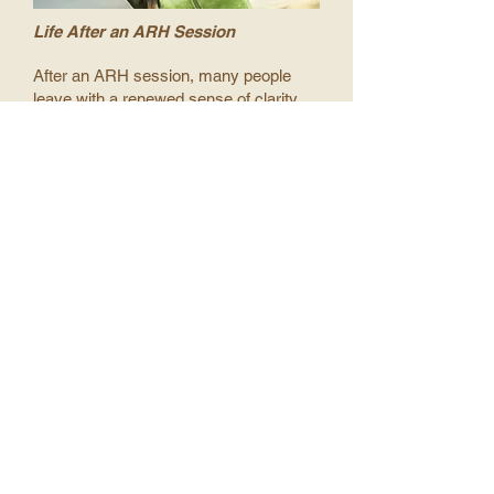
Life After an ARH Session
After an ARH session, many people
leave with a renewed sense of clarity
and confidence—knowing their life
purpose and recognising how truly
precious they are in the eyes of the
Creator.
This deeper awareness begins to ripple
into daily life, as you embody the
understanding that we are all One, both
spiritually and physically.
From this point forward, your thoughts,
words, and actions naturally align with
love—for yourself and for others who
are part of that Oneness with you. And
when you live from this place of love
and unity, you become a magnet for the
life you’ve always dreamed of.