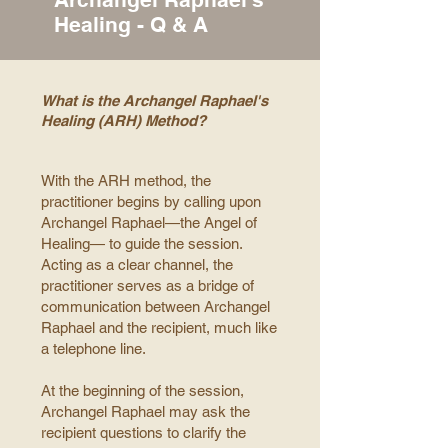
Healing - Q & A
What is the Archangel Raphael's
Healing (ARH) Method?
With the ARH method, the
practitioner begins by calling upon
Archangel Raphael—the Angel of
Healing— to guide the session.
Acting as a clear channel, the
practitioner serves as a bridge of
communication between Archangel
Raphael and the recipient, much like
a telephone line.
At the beginning of the session,
Archangel Raphael may ask the
recipient questions to clarify the