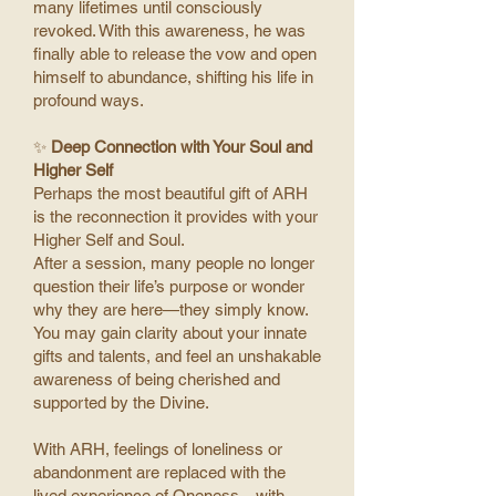
many lifetimes until consciously
revoked. With this awareness, he was
finally able to release the vow and open
himself to abundance, shifting his life in
profound ways.
✨
Deep Connection with Your Soul and
Higher Self
Perhaps the most beautiful gift of ARH
is the reconnection it provides with your
Higher Self and Soul.
After a session, many people no longer
question their life’s purpose or wonder
why they are here—they simply know.
You may gain clarity about your innate
gifts and talents, and feel an unshakable
awareness of being cherished and
supported by the Divine.
With ARH, feelings of loneliness or
abandonment are replaced with the
lived experience of Oneness—with