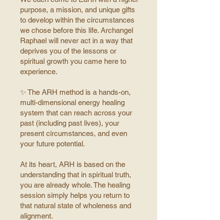
purpose, a mission, and unique gifts
to develop within the circumstances
we chose before this life.
Archangel
Raphael will never act in a way that
deprives you of the lessons or
spiritual growth you came here to
experience.
✨ The ARH method is a hands-on,
multi-dimensional energy healing
system that can reach across your
past (including past lives), your
present circumstances, and even
your future potential.
At its heart, ARH is based on the
understanding that in spiritual truth,
you are already whole. The healing
session simply helps you return to
that natural state of wholeness and
alignment.