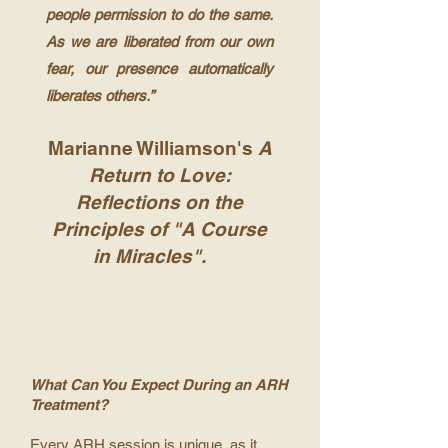
people permission to do the same.
As we are liberated from our own
fear, our presence automatically
liberates others.”
Marianne Williamson's
A
Return to Love:
Reflections on the
Principles of "A Course
in Miracles".
What Can You Expect During an ARH
Treatment?
Every ARH session is unique, as it