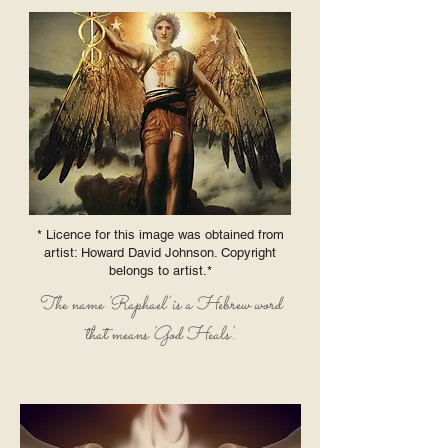
* Licence for this image was obtained from
artist: Howard David Johnson. Copyright
belongs to artist.*
The name 'Raphael' is a Hebrew word
that means 'God Heals'.