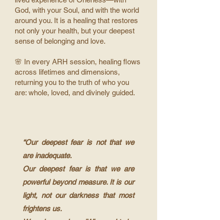
God, with your Soul, and with the world
around you. It is a healing that restores
not only your health, but your deepest
sense of belonging and love.
🌸 In every ARH session, healing flows
across lifetimes and dimensions,
returning you to the truth of who you
are: whole, loved, and divinely guided.
“Our deepest fear is not that we
are inadequate.
Our deepest fear is that we are
powerful beyond measure. It is our
light, not our darkness that most
frightens us.