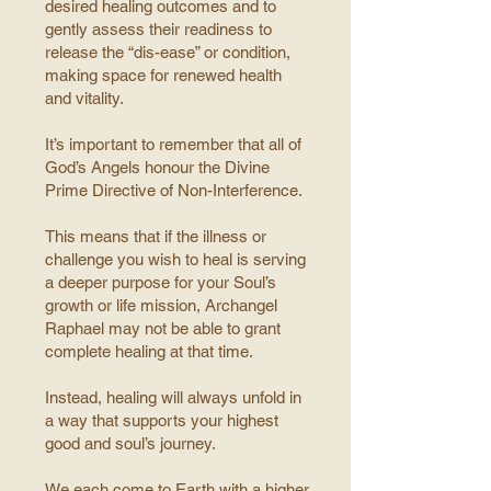
desired healing outcomes and to
gently assess their readiness to
release the “dis-ease” or condition,
making space for renewed health
and vitality.
It’s important to remember that all of
God’s Angels honour the Divine
Prime Directive of Non-Interference.
This means that if the illness or
challenge you wish to heal is serving
a deeper purpose for your Soul’s
growth or life mission, Archangel
Raphael may not be able to grant
complete healing at that time.
Instead, healing will always unfold in
a way that supports your highest
good and soul’s journey.
We each come to Earth with a higher