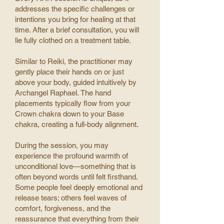
addresses the specific challenges or
intentions you bring for healing at that
time.
After a brief consultation, you will
lie fully clothed on a treatment table.
Similar to Reiki, the practitioner may
gently place their hands on or just
above your body, guided intuitively by
Archangel Raphael.
The hand
placements typically flow from your
Crown chakra down to your Base
chakra, creating a full-body alignment.
During the session, you may
experience the profound warmth of
unconditional love—something that is
often beyond words until felt firsthand.
Some people feel deeply emotional and
release tears; others feel waves of
comfort, forgiveness, and the
reassurance that everything from their