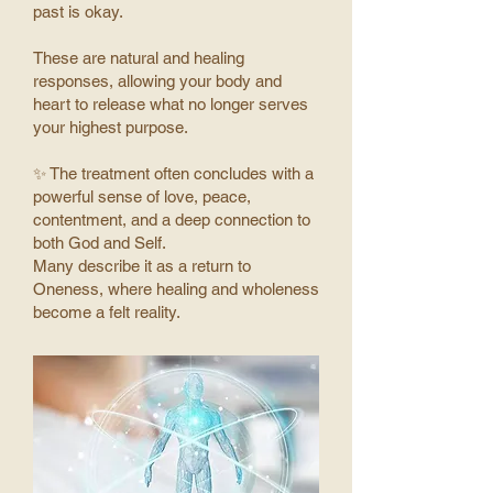
past is okay.
These are natural and healing
responses, allowing your body and
heart to release what no longer serves
your highest purpose.
✨ The treatment often concludes with a
powerful sense of love, peace,
contentment, and a deep connection to
both God and Self.
Many describe it as a return to
Oneness, where healing and wholeness
become a felt reality.