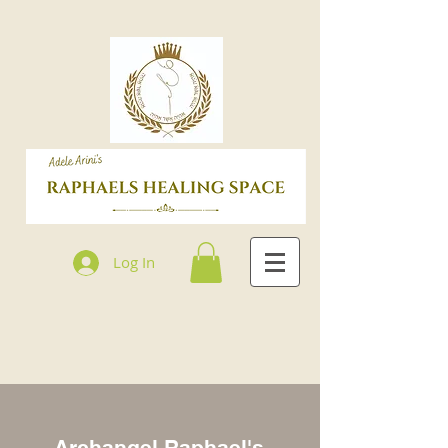
Log In
Archangel Raphael's