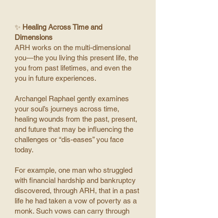
✨
Healing Across Time and
Dimensions
ARH works on the multi-dimensional
you—the you living this present life, the
you from past lifetimes, and even the
you in future experiences.
Archangel Raphael gently examines
your soul’s journeys across time,
healing wounds from the past, present,
and future that may be influencing the
challenges or “dis-eases” you face
today.
For example, one man who struggled
with financial hardship and bankruptcy
discovered, through ARH, that in a past
life he had taken a vow of poverty as a
monk. Such vows can carry through