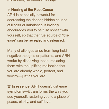
✨
Healing at the Root Cause
ARH is especially powerful for
addressing the deeper, hidden causes
of illness or imbalance. It lovingly
encourages you to be fully honest with
yourself, so that the true source of “dis-
ease” can be revealed and released.
Many challenges arise from long-held
negative thoughts or patterns, and ARH
works by dissolving these, replacing
them with the uplifting realisation that
you are already whole, perfect, and
worthy—just as you are.
🌸 In essence, ARH doesn’t just ease
symptoms—it transforms the way you
see yourself, restoring you to a place of
peace, clarity, and self-love.