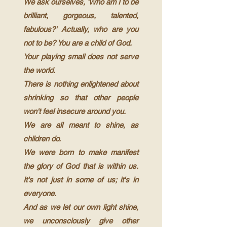
We ask ourselves, 'Who am I to be
brilliant, gorgeous, talented,
fabulous?' Actually, who are you
not to be? You are a child of God.
Your playing small does not serve
the world.
T
here is nothing enlightened about
shrinking so that other people
won't feel insecure around you.
We are all meant to shine, as
children do.
We were born to make manifest
the glory of God that is within us.
It's not just in some of us; it's in
everyone.
And as we let our own light shine,
we unconsciously give other