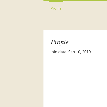
Profile
Profile
Join date: Sep 10, 2019