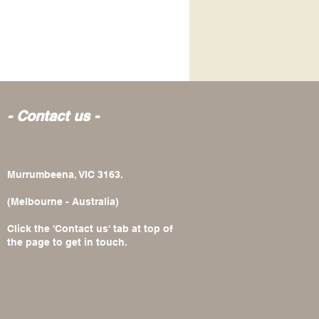
- Contact us -
Murrumbeena, VIC 3163.
(Melbourne - Australia)
Click the 'Contact us' tab at top of
the page to get in touch.