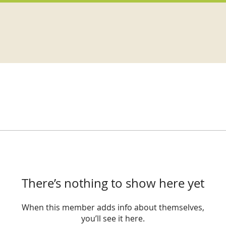
There’s nothing to show here yet
When this member adds info about themselves,
you’ll see it here.