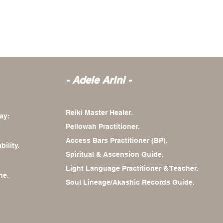
- Adele
Arini -
Reiki Master Healer.
ay:
Pellowah Practitioner.
Access Bars Practitioner (BP).
bility.
Spiritual & Ascension Guide.
Light Language Practitioner & Teacher.
ne.
Soul Lineage/Akashic Records Guide.