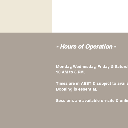
- Hours of Operation -
Monday, Wednesday, Friday & Saturd
10 AM to 8 PM.
Times are in AEST & subject to availa
Booking is essential.
​Sessions are available on-site & onli