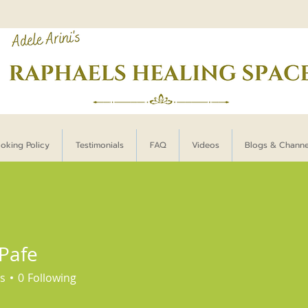
oking Policy
Testimonials
FAQ
Videos
Blogs & Chann
 Pafe
s
0
Following