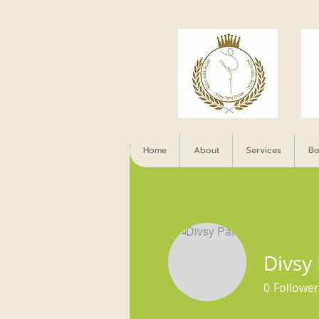
Home
About
Services
Bo
Divsy
0
Follower