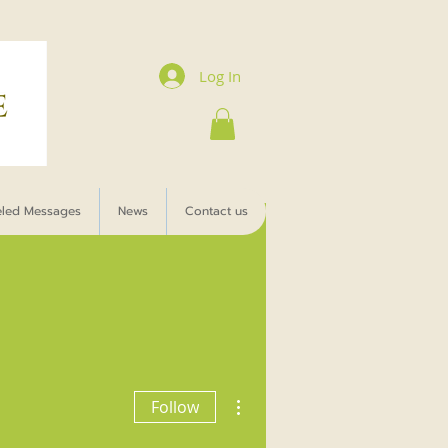
Log In
eled Messages
News
Contact us
More actions
Follow